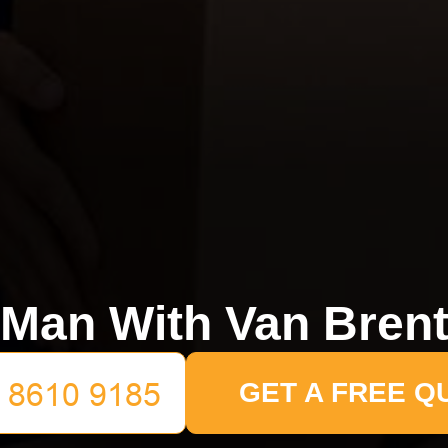
Man With Van Bren
GET A FREE Q