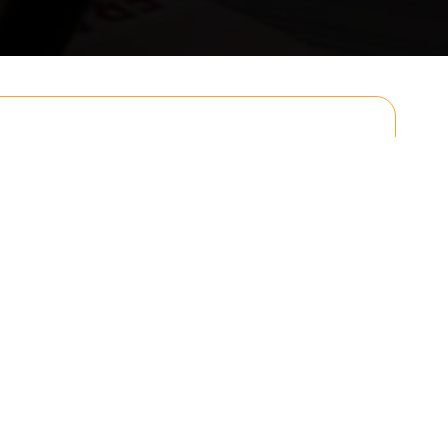
Email
Postcode to