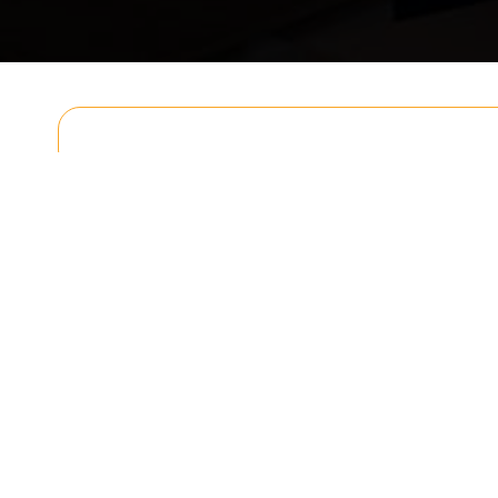
Get In T