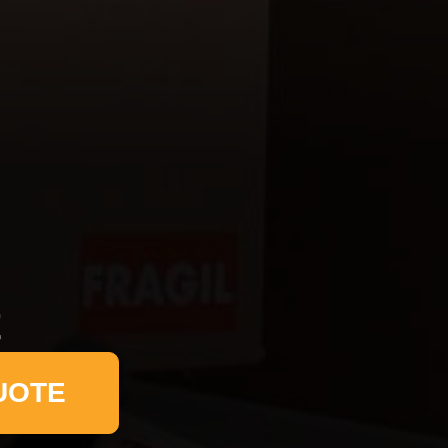
t
UOTE