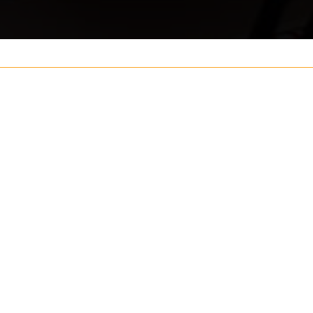
Your name
ouch
Postcode