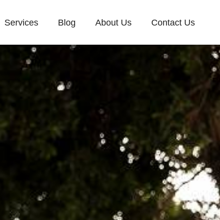
Services
Blog
About Us
Contact Us