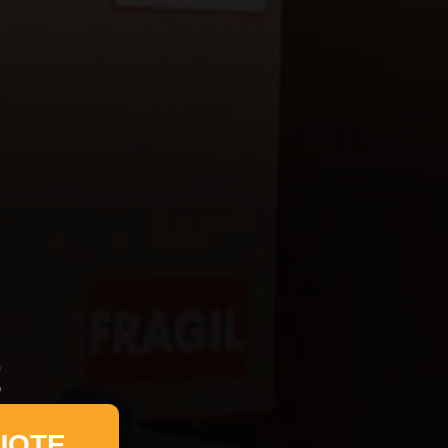
t
UOTE