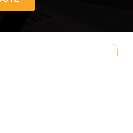
Email