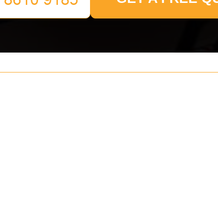
Your name