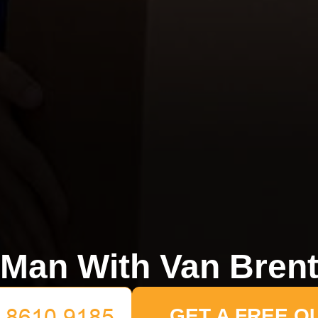
Man With Van Bren
GET A FREE Q