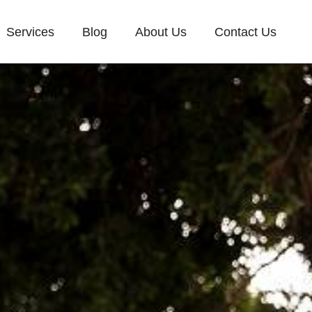
Services
Blog
About Us
Contact Us